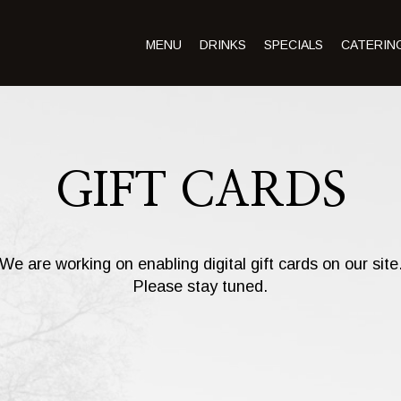
MENU
DRINKS
SPECIALS
CATERIN
GIFT CARDS
We are working on enabling digital gift cards on our site
Please stay tuned.