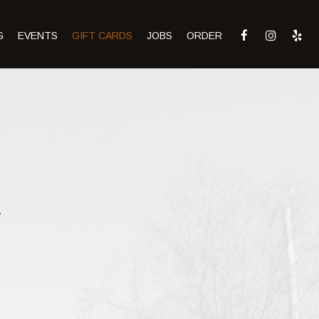
G
EVENTS
GIFT CARDS
JOBS
ORDER
.